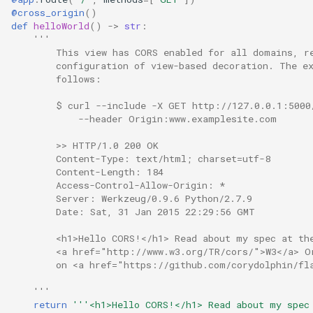
@cross_origin
()
def
helloWorld
()
->
str
:
'''
        This view has CORS enabled for all domains, r
        configuration of view-based decoration. The e
        follows:
        $ curl --include -X GET http://127.0.0.1:5000
            --header Origin:www.examplesite.com
        >> HTTP/1.0 200 OK
        Content-Type: text/html; charset=utf-8
        Content-Length: 184
        Access-Control-Allow-Origin: *
        Server: Werkzeug/0.9.6 Python/2.7.9
        Date: Sat, 31 Jan 2015 22:29:56 GMT
        <h1>Hello CORS!</h1> Read about my spec at th
        <a href="http://www.w3.org/TR/cors/">W3</a> O
        on <a href="https://github.com/corydolphin/fl
    '''
return
'''<h1>Hello CORS!</h1> Read about my spec