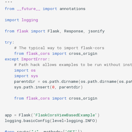
"""
s
from
__future__
import
annotations
e
import
logging
a
from
flask
import
Flask
,
Response
,
jsonify
r
try
:
c
# The typical way to import flask-cors
from
flask_cors
import
cross_origin
h
except
ImportError
:
# Path hack allows examples to be run without ins
i
import
os
import
sys
n
parentdir
=
os
.
path
.
dirname
(
os
.
path
.
dirname
(
os
.
pa
sys
.
path
.
insert
(
0
,
parentdir
)
g
from
flask_cors
import
cross_origin
app
=
Flask
(
'FlaskCorsViewBasedExample'
)
logging
.
basicConfig
(
level
=
logging
.
INFO
)
@app
.
route
(
"/"
,
methods
=
[
'GET'
])