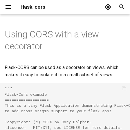
flask-cors
T
y
Using CORS with a view
Extension
p
decorator
e
Decorator
t
Flask-CORS can be used as a decorator on views, which
o
makes it easy to isolate it to a small subset of views.
s
"""
t
Flask-Cors example
===================
a
This is a tiny Flask Application demonstrating Flask-
to add cross origin support to your flask app!
r
:copyright: (c) 2016 by Cory Dolphin.
t
:license:   MIT/X11, see LICENSE for more details.