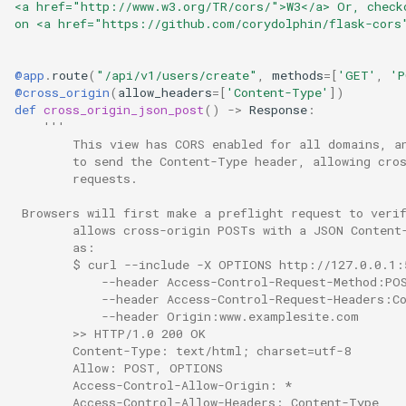
<a href="http://www.w3.org/TR/cors/">W3</a> Or, check
on <a href="https://github.com/corydolphin/flask-cors
@app
.
route
(
"/api/v1/users/create"
,
methods
=
[
'GET'
,
'P
@cross_origin
(
allow_headers
=
[
'Content-Type'
])
def
cross_origin_json_post
()
->
Response
:
'''
        This view has CORS enabled for all domains, a
        to send the Content-Type header, allowing cro
        requests.
 Browsers will first make a preflight request to veri
        allows cross-origin POSTs with a JSON Content
        as:
        $ curl --include -X OPTIONS http://127.0.0.1:
            --header Access-Control-Request-Method:PO
            --header Access-Control-Request-Headers:C
            --header Origin:www.examplesite.com
        >> HTTP/1.0 200 OK
        Content-Type: text/html; charset=utf-8
        Allow: POST, OPTIONS
        Access-Control-Allow-Origin: *
        Access-Control-Allow-Headers: Content-Type