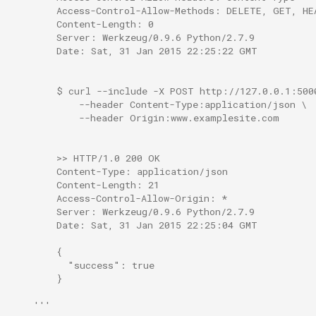
        Access-Control-Allow-Methods: DELETE, GET, HE
        Content-Length: 0
        Server: Werkzeug/0.9.6 Python/2.7.9
        Date: Sat, 31 Jan 2015 22:25:22 GMT
        $ curl --include -X POST http://127.0.0.1:500
            --header Content-Type:application/json \
            --header Origin:www.examplesite.com
        >> HTTP/1.0 200 OK
        Content-Type: application/json
        Content-Length: 21
        Access-Control-Allow-Origin: *
        Server: Werkzeug/0.9.6 Python/2.7.9
        Date: Sat, 31 Jan 2015 22:25:04 GMT
        {
          "success": true
        }
    '''